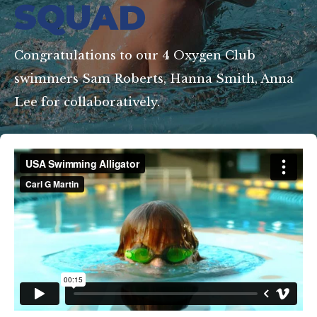
SQUAD
Congratulations to our 4 Oxygen Club
swimmers Sam Roberts, Hanna Smith, Anna
Lee for collaboratively.