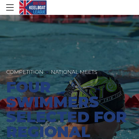
COMPETITION
NATIONAL MEETS
FOUR
SWIMMERS
SELECTED FOR
REGIONAL