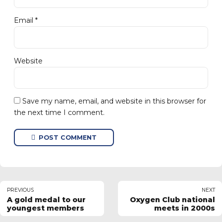
Email *
Website
Save my name, email, and website in this browser for
the next time I comment.
POST COMMENT
PREVIOUS
NEXT
A gold medal to our
Oxygen Club national
youngest members
meets in 2000s