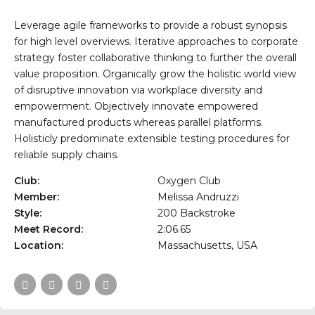
Leverage agile frameworks to provide a robust synopsis
for high level overviews. Iterative approaches to corporate
strategy foster collaborative thinking to further the overall
value proposition. Organically grow the holistic world view
of disruptive innovation via workplace diversity and
empowerment. Objectively innovate empowered
manufactured products whereas parallel platforms.
Holisticly predominate extensible testing procedures for
reliable supply chains.
Club:
Oxygen Club
Member:
Melissa Andruzzi
Style:
200 Backstroke
Meet Record:
2:06.65
Location:
Massachusetts, USA