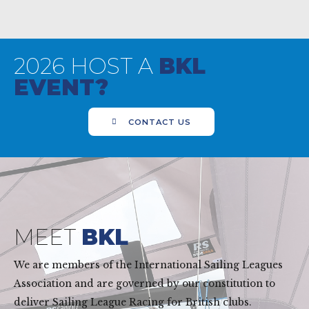
2026 HOST A
BKL
EVENT?
CONTACT US
MEET
BKL
We are members of the International Sailing Leagues
Association and are governed by our constitution to
deliver Sailing League Racing for British clubs.