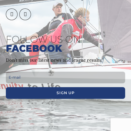
FOLLOW US ON
FACEBOOK
Don't miss our latest news and league results.