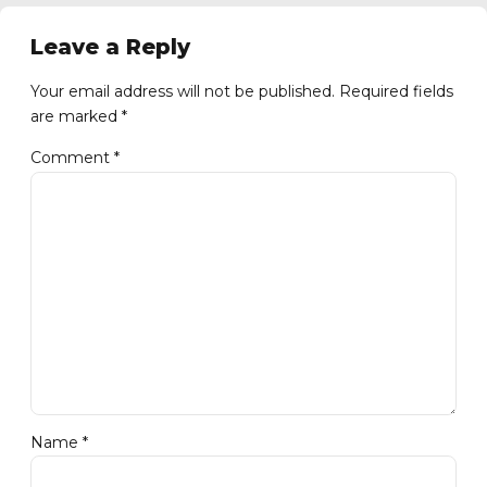
Leave a Reply
Your email address will not be published. Required fields
are marked *
Comment
*
Name *